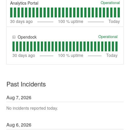
Operational
Analytics Portal
30
days ago
100
% uptime
Today
Operational
Opendock
30
days ago
100
% uptime
Today
Past Incidents
Aug
7
,
2026
No incidents reported today.
Aug
6
,
2026