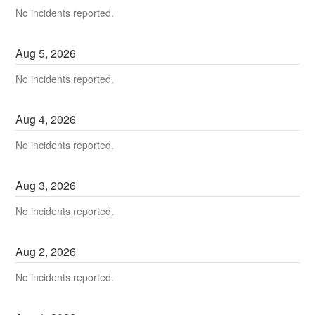
No incidents reported.
Aug
5
,
2026
No incidents reported.
Aug
4
,
2026
No incidents reported.
Aug
3
,
2026
No incidents reported.
Aug
2
,
2026
No incidents reported.