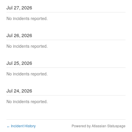
Jul
27
,
2026
No incidents reported.
Jul
26
,
2026
No incidents reported.
Jul
25
,
2026
No incidents reported.
Jul
24
,
2026
No incidents reported.
Incident History
Powered by Atlassian Statuspage
←