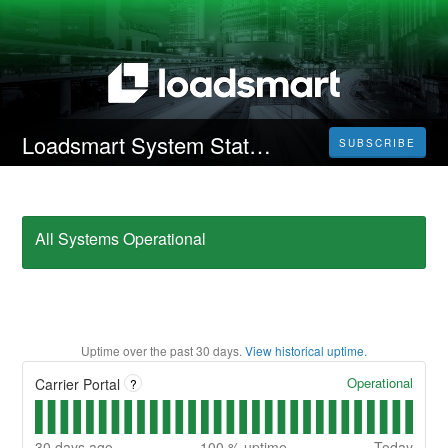
Loadsmart System Status
SUBSCRIBE
All Systems Operational
Uptime over the past
30
days.
View historical uptime.
Operational
Carrier Portal
?
30
days ago
100
% uptime
Today