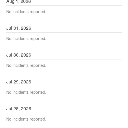
Aug
1
,
2026
No incidents reported.
Jul
31
,
2026
No incidents reported.
Jul
30
,
2026
No incidents reported.
Jul
29
,
2026
No incidents reported.
Jul
28
,
2026
No incidents reported.