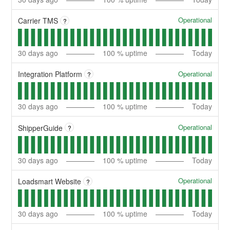
Operational
Carrier TMS
?
30
days ago
100
% uptime
Today
Operational
Integration Platform
?
30
days ago
100
% uptime
Today
Operational
ShipperGuide
?
30
days ago
100
% uptime
Today
Operational
Loadsmart Website
?
30
days ago
100
% uptime
Today